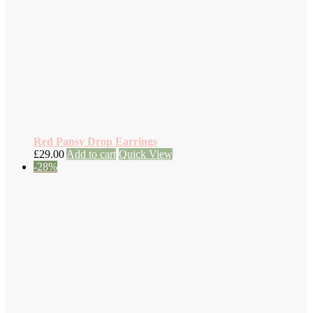
Red Pansy Drop Earrings
£
29.00
Add to cart
Quick View
-28%