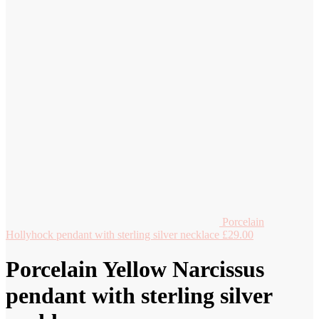
Porcelain
Hollyhock pendant with sterling silver necklace
£
29.00
Porcelain Yellow Narcissus
pendant with sterling silver