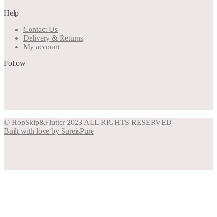
may
Help
be
chosen
Contact Us
on
Delivery & Returns
the
My account
product
page
Follow
Share on Facebook
Share on Instagram
Share on Pinterest
Share on Twitter
© HopSkip&Flutter 2023 ALL RIGHTS RESERVED
Built with love by SureisPure
Close
this
module