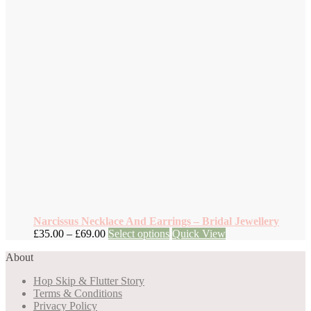
Narcissus Necklace And Earrings – Bridal Jewellery
Price
This
£
35.00
–
£
69.00
Select options
Quick View
range:
product
About
£35.00
has
through
multiple
Hop Skip & Flutter Story
£69.00
variants.
Terms & Conditions
The
Privacy Policy
options