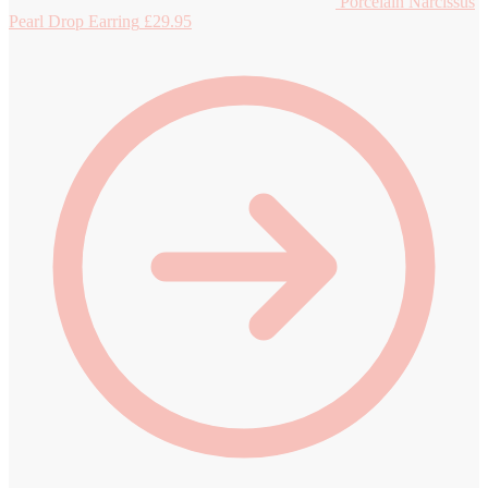
Porcelain Narcissus
Pearl Drop Earring
£
29.95