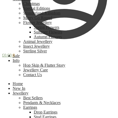
Christmas
Special Editions
Wonderland Kingdom
Merry Go Round
Flower Jewellery
Spring Flowers
Summer Flowers
Autumn Flowers
Animal Jewellery
Insect Jewellery
Sterling Silver
£
0.00
0
Sale
Info
Hop Skip & Flutter Story
Jewellery Care
Contact Us
Home
New In
Jewellery
Best Sellers
Pendants & Necklaces
Earrings
Drop Earrings
Stud Earrings