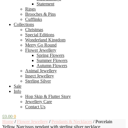
Statement
Rings
Brooches & Pins
Cufflinks
Collections
Christmas
Special Editions
Wonderland Kingdom
Merry Go Round
Flower Jewellery
Spring Flowers
Summer Flowers
Autumn Flowers
Animal Jewellery
Insect Jewellery
Sterling Silver
Sale
Info
Hop Skip & Flutter Story
Jewellery Care
Contact Us
£
0.00
0
Home
/
Flower Jewellery
/
Pendants & Necklaces
/
Porcelain
Yellow Narcissus pendant with sterling silver necklace