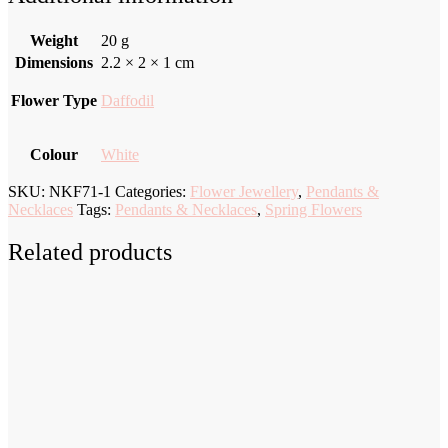
Weight
20 g
Dimensions
2.2 × 2 × 1 cm
Flower Type
Daffodil
Colour
White
SKU:
NKF71-1
Categories:
Flower Jewellery
,
Pendants &
Necklaces
Tags:
Pendants & Necklaces
,
Spring Flowers
Related products