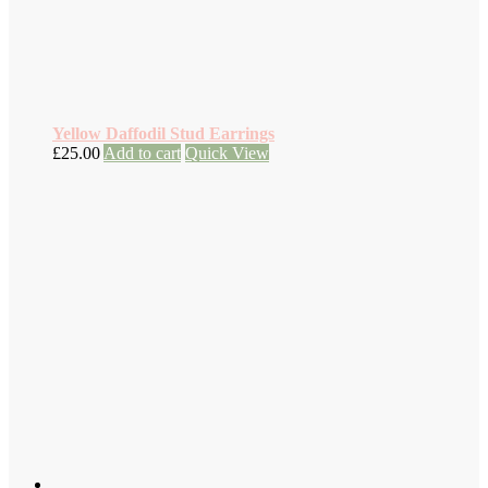
Yellow Daffodil Stud Earrings
£
25.00
Add to cart
Quick View