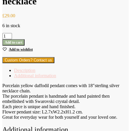
necklace
£
29.00
6 in stock
Porcelain
Yellow
Add to cart
Narcissus
Add to wishlist
pendant
with
Custom Orders? Contact us
sterling
silver
Description
necklace
Additional information
quantity
Porcelain yellow daffodil pendant comes with 18″sterling silver
necklace chain.
The porcelain pendant is handmade and hand painted then
embellished with Swarovski crystal detail.
Each piece is unique and hand finished.
Flower pendant size: L2.7xW2.2xH1.2 cm.
Great for everyday wear for both yourself and your loved one.
Additional information