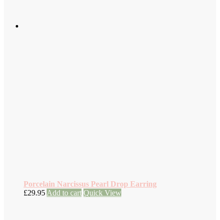
Porcelain Narcissus Pearl Drop Earring
£
29.95
Add to cart
Quick View