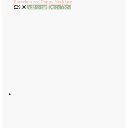
Porcelain red Poppy Necklace
£
29.00
Add to cart
Quick View