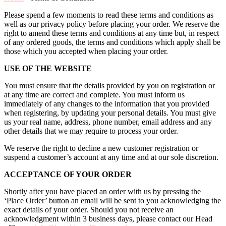
Please spend a few moments to read these terms and conditions as
well as our privacy policy before placing your order. We reserve the
right to amend these terms and conditions at any time but, in respect
of any ordered goods, the terms and conditions which apply shall be
those which you accepted when placing your order.
USE OF THE WEBSITE
You must ensure that the details provided by you on registration or
at any time are correct and complete. You must inform us
immediately of any changes to the information that you provided
when registering, by updating your personal details. You must give
us your real name, address, phone number, email address and any
other details that we may require to process your order.
We reserve the right to decline a new customer registration or
suspend a customer’s account at any time and at our sole discretion.
ACCEPTANCE OF YOUR ORDER
Shortly after you have placed an order with us by pressing the
‘Place Order’ button an email will be sent to you acknowledging the
exact details of your order. Should you not receive an
acknowledgment within 3 business days, please contact our Head