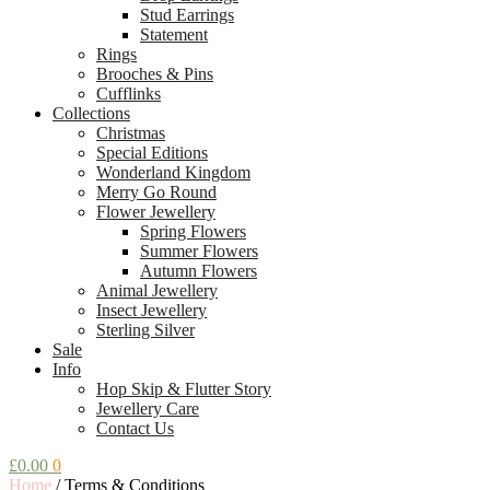
Stud Earrings
Statement
Rings
Brooches & Pins
Cufflinks
Collections
Christmas
Special Editions
Wonderland Kingdom
Merry Go Round
Flower Jewellery
Spring Flowers
Summer Flowers
Autumn Flowers
Animal Jewellery
Insect Jewellery
Sterling Silver
Sale
Info
Hop Skip & Flutter Story
Jewellery Care
Contact Us
£
0.00
0
Home
/
Terms & Conditions