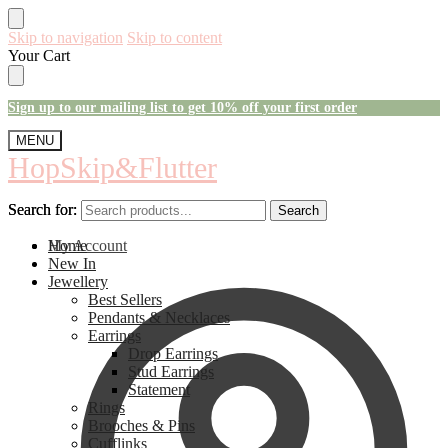
Skip to navigation
Skip to content
Your Cart
Sign up to our mailing list to get 10% off your first order
MENU
HopSkip&Flutter
Search for:
Search for:
Search
Search
My Account
Home
New In
Jewellery
Best Sellers
Pendants & Necklaces
Earrings
Drop Earrings
Stud Earrings
Statement
Rings
Brooches & Pins
Cufflinks