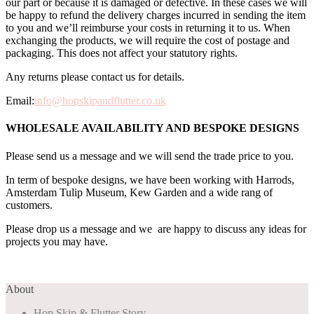
our part or because it is damaged or defective. In these cases we will
be happy to refund the delivery charges incurred in sending the item
to you and we’ll reimburse your costs in returning it to us. When
exchanging the products, we will require the cost of postage and
packaging. This does not affect your statutory rights.
Any returns please contact us for details.
Email:
info@hopskipandflutter.co.uk
WHOLESALE AVAILABILITY AND BESPOKE DESIGNS
Please send us a message and we will send the trade price to you.
In term of bespoke designs, we have been working with Harrods,
Amsterdam Tulip Museum, Kew Garden and a wide rang of
customers.
Please drop us a message and we are happy to discuss any ideas for
projects you may have.
About
Hop Skip & Flutter Story