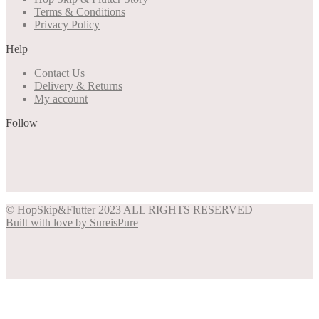
Terms & Conditions
Privacy Policy
Help
Contact Us
Delivery & Returns
My account
Follow
Share on Facebook
Share on Instagram
Share on Pinterest
Share on Twitter
© HopSkip&Flutter 2023 ALL RIGHTS RESERVED
Built with love by SureisPure