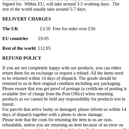
Signed for. Within EU, will take around 3-5 working days. The
rest of the world usually take around 5-7 days.
DELIVERY CHARGES
The UK
£3.50 Free for order over £50.
EU countries
£9.95
Rest of the world
£12.95
REFUND POLICY
If you are not completely happy with our products, you can either
return them for an exchange or request a refund. All the items need
to be returned within 14 days of dispatch. The goods should be
returned to us in their original condition including any packaging.
Please ensure that you get proof of postage (a certificate of posting is
available free of charge from the Post Office) when returning
products as we cannot be held any responsibility for products lost in
transit.
For parcels that arrive faulty or damaged, please inform us within 14
days of dispatch together with a photo to show damage.
Please note that the costs for returning the item to us are non-
refundable, unless you are returning an item because of an error on