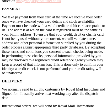
office on
info@hopskipandflutter.co.uk
PAYMENT
We take payment from your card at the time we receive your order,
once we have checked your card details and stock availability.
Payment must be made with a valid credit or debit card acceptable to
us. The address at which the card is registered must be the same as
your billing address. To ensure that your credit, debit or charge card
is not being used without your consent, we will validate name,
address and other personal information supplied by you during the
order process against appropriate third party databases. By accepting
these terms and conditions you consent to such checks being made.
In performing these checks, personal information provided by you
may be disclosed to a registered credit reference agency which may
keep a record of that information. This is done only to confirm your
identity: a credit check is not performed and your credit rating will
be unaffected.
DELIVERY
We normally send to all UK customers by Royal Mail first Class and
Signed for. It usually arrive next working day after the dispatch
date.
International orders, we will send by Royal Mail, International