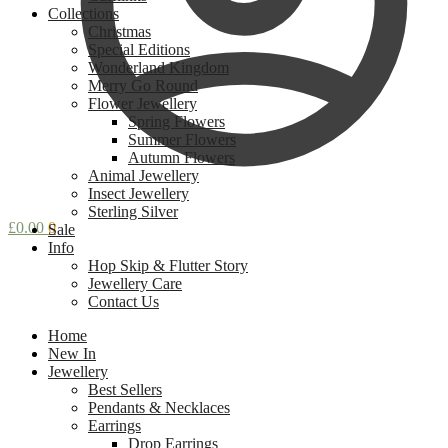
Collections
Christmas
Special Editions
Wonderland Kingdom
Merry Go Round
Flower Jewellery
Spring Flowers
Summer Flowers
Autumn Flowers
Animal Jewellery
Insect Jewellery
Sterling Silver
£
0.00
0
Sale
Info
Hop Skip & Flutter Story
Jewellery Care
Contact Us
Home
New In
Jewellery
Best Sellers
Pendants & Necklaces
Earrings
Drop Earrings