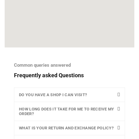
Common queries answered
Frequently asked Questions
DO YOU HAVE A SHOP I CAN VISIT?
HOW LONG DOES IT TAKE FOR ME TO RECEIVE MY
ORDER?
WHAT IS YOUR RETURN AND EXCHANGE POLICY?