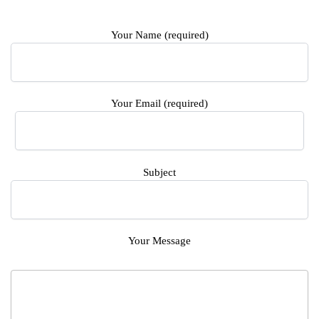
Your Name (required)
Your Email (required)
Subject
Your Message