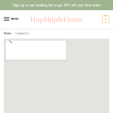
Sign up to our mailing list to get 10% off your first order
HopSkip&Flutter
MENU
0
Home
Contact Us
/