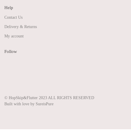
Help
Contact Us
Delivery & Returns
My account
Follow
Share on Facebook
Share on Instagram
Share on Pinterest
Share on Twitter
© HopSkip&Flutter 2023 ALL RIGHTS RESERVED
Built with love by SureisPure