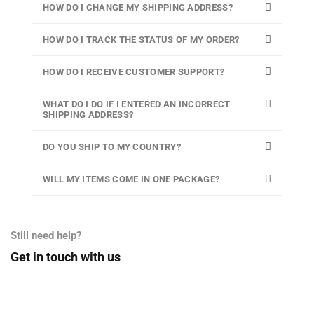
HOW DO I CHANGE MY SHIPPING ADDRESS?
HOW DO I TRACK THE STATUS OF MY ORDER?
HOW DO I RECEIVE CUSTOMER SUPPORT?
WHAT DO I DO IF I ENTERED AN INCORRECT
SHIPPING ADDRESS?
DO YOU SHIP TO MY COUNTRY?
WILL MY ITEMS COME IN ONE PACKAGE?
Still need help?
Get in touch with us