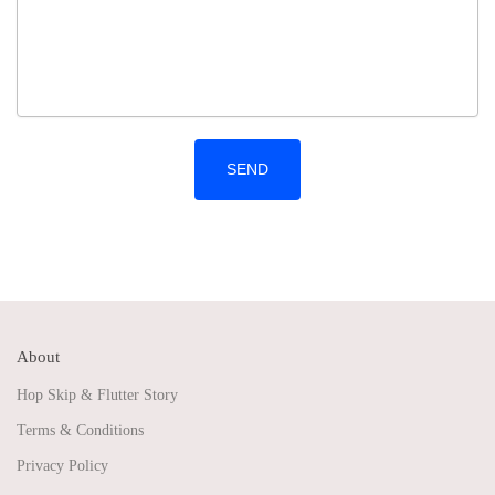
About
Hop Skip & Flutter Story
Terms & Conditions
Privacy Policy