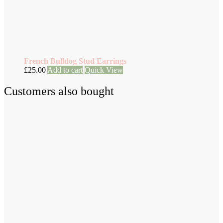
French Bulldog Stud Earrings
£
25.00
Add to cart
Quick View
Customers also bought