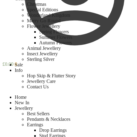
Christmas
Special Editions
Wonderland Kingdom
Merry Go Round
Flower Jewellery
Spring Flowers
Summer Flowers
Autumn Flowers
Animal Jewellery
Insect Jewellery
Sterling Silver
£
0.00
0
Sale
Info
Hop Skip & Flutter Story
Jewellery Care
Contact Us
Home
New In
Jewellery
Best Sellers
Pendants & Necklaces
Earrings
Drop Earrings
Stud Earrings