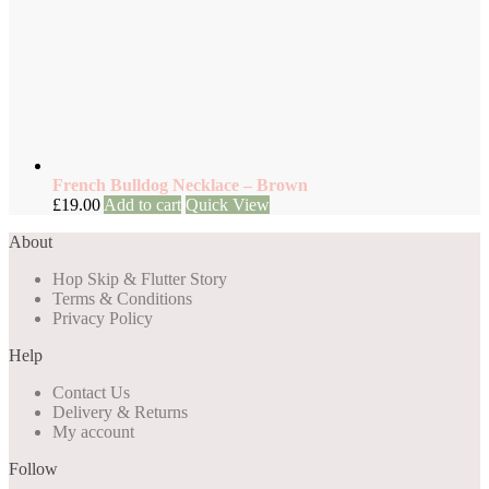
French Bulldog Necklace – Brown
£
19.00
Add to cart
Quick View
About
Hop Skip & Flutter Story
Terms & Conditions
Privacy Policy
Help
Contact Us
Delivery & Returns
My account
Follow