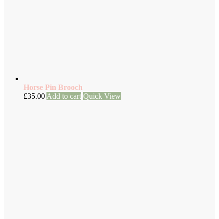
Horse Pin Brooch
£
35.00
Add to cart
Quick View