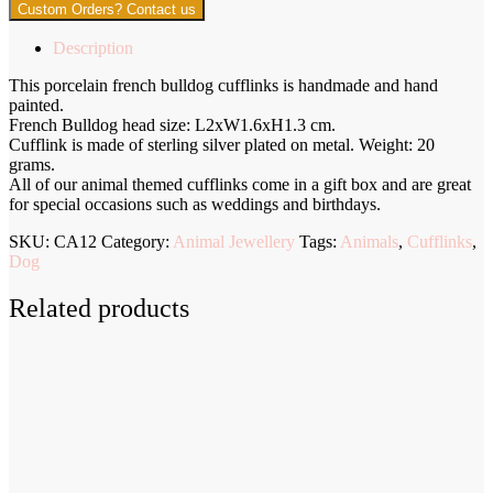
Custom Orders? Contact us
Description
This porcelain french bulldog cufflinks is handmade and hand
painted.
French Bulldog head size: L2xW1.6xH1.3 cm.
Cufflink is made of sterling silver plated on metal. Weight: 20
grams.
All of our animal themed cufflinks come in a gift box and are great
for special occasions such as weddings and birthdays.
SKU:
CA12
Category:
Animal Jewellery
Tags:
Animals
,
Cufflinks
,
Dog
Related products