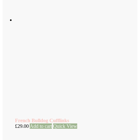
French Bulldog Cufflinks
£
29.00
Add to cart
Quick View