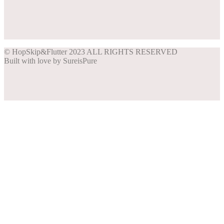
Share on Facebook
Share on Instagram
Share on Pinterest
Share on Twitter
© HopSkip&Flutter 2023 ALL RIGHTS RESERVED
Built with love by SureisPure
Close
this
module