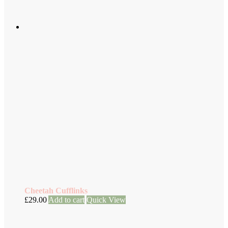
Cheetah Cufflinks
£
29.00
Add to cart
Quick View