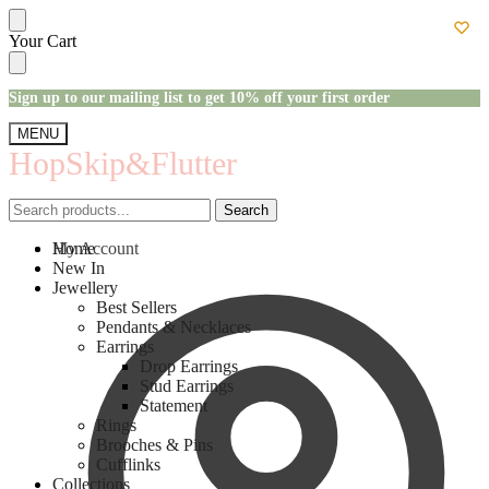
Skip
Skip
Your Cart
to
to
navigation
content
Sign up to our mailing list to get 10% off your first order
MENU
HopSkip&Flutter
Search
Search
Search
Search
for:
for:
My Account
Home
New In
Jewellery
Best Sellers
Pendants & Necklaces
Earrings
Drop Earrings
Stud Earrings
Statement
Rings
Brooches & Pins
Cufflinks
Collections