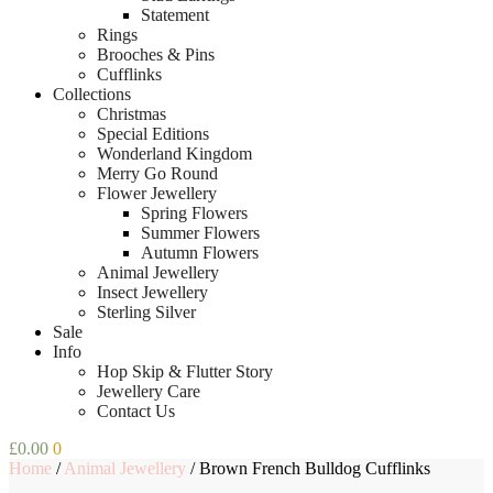
Statement
Rings
Brooches & Pins
Cufflinks
Collections
Christmas
Special Editions
Wonderland Kingdom
Merry Go Round
Flower Jewellery
Spring Flowers
Summer Flowers
Autumn Flowers
Animal Jewellery
Insect Jewellery
Sterling Silver
Sale
Info
Hop Skip & Flutter Story
Jewellery Care
Contact Us
£
0.00
0
Home
/
Animal Jewellery
/
Brown French Bulldog Cufflinks