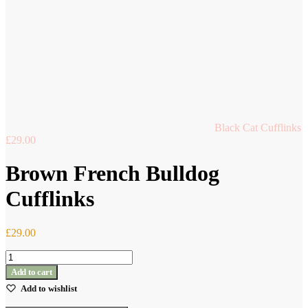
Black Cat Cufflinks
£
29.00
Brown French Bulldog
Cufflinks
£
29.00
Brown
French
Add to cart
Bulldog
Add to wishlist
Cufflinks
quantity