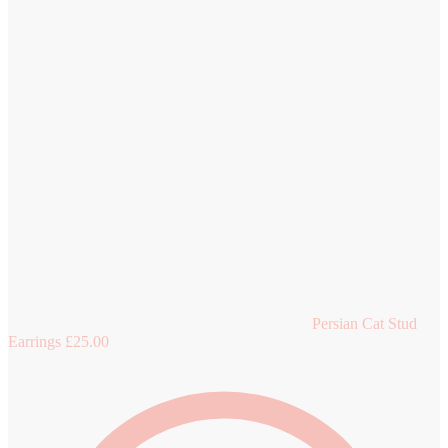
Persian Cat Stud
Earrings
£
25.00