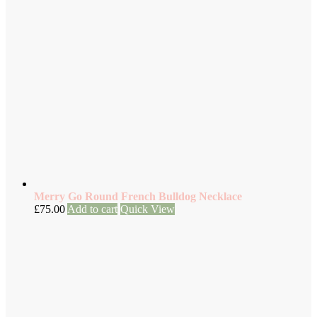
Merry Go Round French Bulldog Necklace
£
75.00
Add to cart
Quick View