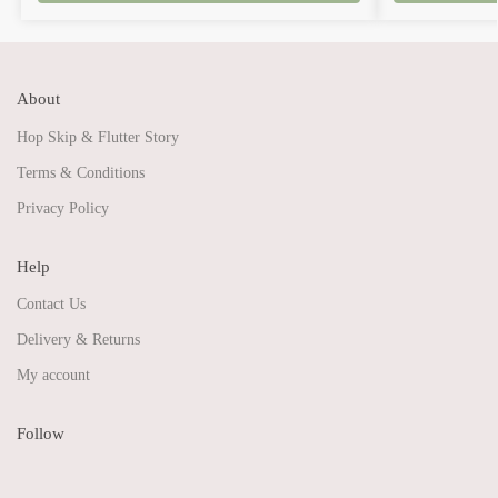
About
Hop Skip & Flutter Story
Terms & Conditions
Privacy Policy
Help
Contact Us
Delivery & Returns
My account
Follow
Share on Facebook