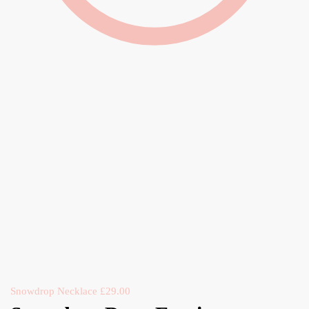
Snowdrop Necklace
£
29.00