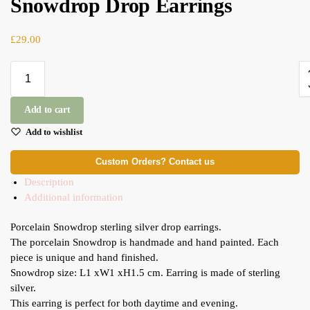
Snowdrop Drop Earrings
£
29.00
Add to cart
Add to wishlist
Custom Orders? Contact us
Description
Additional information
Porcelain Snowdrop sterling silver drop earrings.
The porcelain Snowdrop is handmade and hand painted. Each
piece is unique and hand finished.
Snowdrop size: L1 xW1 xH1.5 cm. Earring is made of sterling
silver.
This earring is perfect for both daytime and evening.