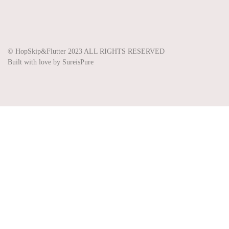
Share on Instagram
Share on Pinterest
Share on Twitter
© HopSkip&Flutter 2023 ALL RIGHTS RESERVED
Built with love by SureisPure
Clo
se
thi
s
mo
dul
e