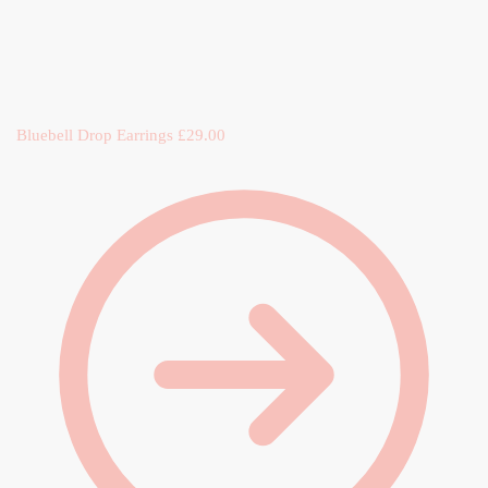
Bluebell Drop Earrings
£
29.00