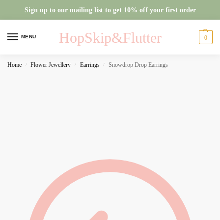
Sign up to our mailing list to get 10% off your first order
HopSkip&Flutter
MENU
0
Home
Flower Jewellery
Earrings
Snowdrop Drop Earrings
/
/
/