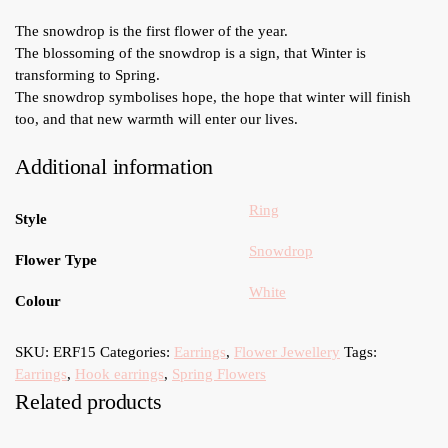
The snowdrop is the first flower of the year.
The blossoming of the snowdrop is a sign, that Winter is
transforming to Spring.
The snowdrop symbolises hope, the hope that winter will finish
too, and that new warmth will enter our lives.
Additional information
Ring
Style
Snowdrop
Flower Type
White
Colour
SKU:
ERF15
Categories:
Earrings
,
Flower Jewellery
Tags:
Earrings
,
Hook earrings
,
Spring Flowers
Related products