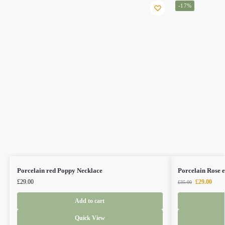
-17%
Porcelain red Poppy Necklace
Porcelain Rose e
£
29.00
£
29.00
£
35.00
Add to cart
Quick View