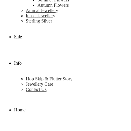
Autumn Flowers
Animal Jewellery
Insect Jewellery
Sterling Silver
Sale
Info
Hop Skip & Flutter Story
Jewellery Care
Contact Us
Home