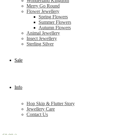
Wonderland Kingdom
Merry Go Round
Flower Jewellery
Spring Flowers
Summer Flowers
Autumn Flowers
Animal Jewellery
Insect Jewellery
Sterling Silver
Sale
Info
Hop Skip & Flutter Story
Jewellery Care
Contact Us