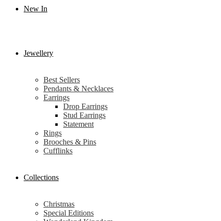
New In
Jewellery
Best Sellers
Pendants & Necklaces
Earrings
Drop Earrings
Stud Earrings
Statement
Rings
Brooches & Pins
Cufflinks
Collections
Christmas
Special Editions