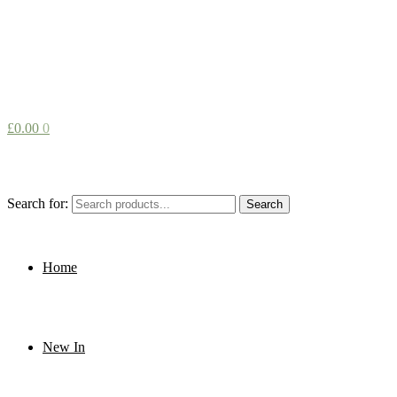
£
0.00
0
Search for:
Search
Home
New In