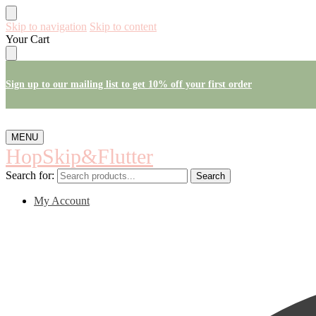
Skip to navigation
Skip to content
Your Cart
Sign up to our mailing list to get 10% off your first order
MENU
HopSkip&Flutter
Search for:
Search
My Account