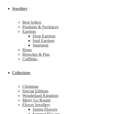
Jewellery
Best Sellers
Pendants & Necklaces
Earrings
Drop Earrings
Stud Earrings
Statement
Rings
Brooches & Pins
Cufflinks
Collections
Christmas
Special Editions
Wonderland Kingdom
Merry Go Round
Flower Jewellery
Spring Flowers
Summer Flowers