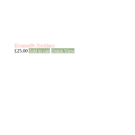
Dragonfly Necklace
£
25.00
Add to cart
Quick View