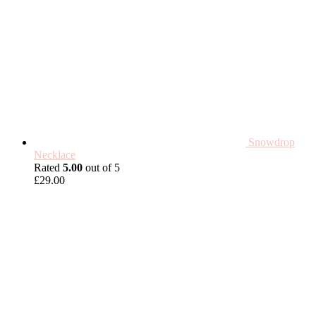
Snowdrop
Necklace
Rated
5.00
out of 5
£
29.00