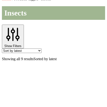
Insects
Show Filters
Showing all 9 results
Sorted by latest