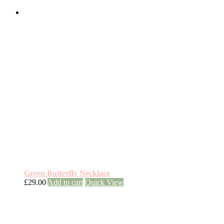
Green Butterfly Necklace
£
29.00
Add to cart
Quick View