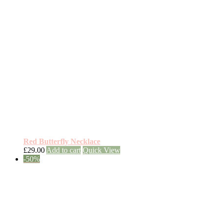
Red Butterfly Necklace
£
29.00
Add to cart
Quick View
-50%