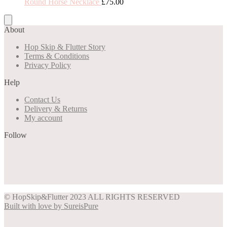
Round Horse Necklace
£
75.00
About
Hop Skip & Flutter Story
Terms & Conditions
Privacy Policy
Help
Contact Us
Delivery & Returns
My account
Follow
Share on Facebook
Share on Instagram
Share on Pinterest
Share on Twitter
© HopSkip&Flutter 2023 ALL RIGHTS RESERVED
Built with love by SureisPure