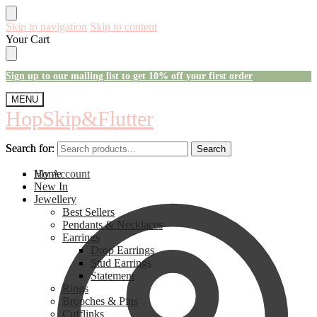
Skip to navigation
Skip to content
Your Cart
Sign up to our mailing list to get 10% off your first order
MENU
HopSkip&Flutter
Search for:
Search for:
Search
Search
My Account
Home
New In
Jewellery
Best Sellers
Pendants & Necklaces
Earrings
Drop Earrings
Stud Earrings
Statement
Rings
Brooches & Pins
Cufflinks