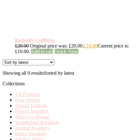
Butterfly Cufflinks
£
20.00
Original price was: £20.00.
£
10.00
Current price is:
£10.00.
Add to cart
Quick View
Showing all 9 results
Sorted by latest
Collections
All Products
New Arrival
Special Editions
Flower Jewellery
Merry Go Round
Wonderland Kingdom
Animal Jewellery
Insect Jewellery
Sterling Silver