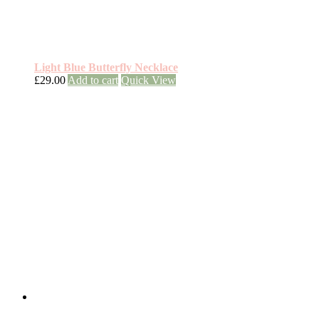
Light Blue Butterfly Necklace
£
29.00
Add to cart
Quick View