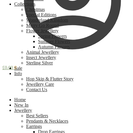
Collections
Christmas
Special Editions
Wonderland Kingdom
Merry Go Round
Flower Jewellery
Spring Flowers
Summer Flowers
Autumn Flowers
Animal Jewellery
Insect Jewellery
Sterling Silver
£
0.00
0
Sale
Info
Hop Skip & Flutter Story
Jewellery Care
Contact Us
Home
New In
Jewellery
Best Sellers
Pendants & Necklaces
Earrings
Drop Earrings