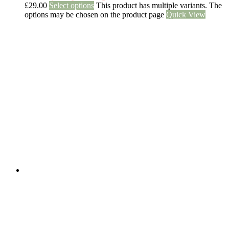
£
29.00
Select options
This product has multiple variants. The
options may be chosen on the product page
Quick View