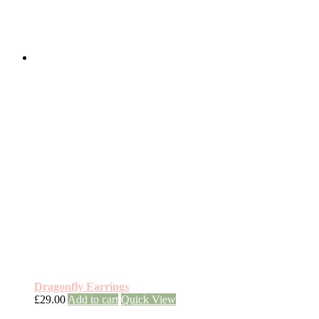
Dragonfly Earrings
£
29.00
Add to cart
Quick View