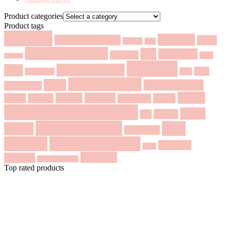
Product categories
Product tags
Animals
Big Cats
Autumn Flowers
Birds
Bangle
Bear
Brooches & Pins
Cat
Cufflinks
Butterfly
Deer
Bracelet
Earrings
Drop Earrings
Dog
Fruit
Fox
Dragonfly
Hook earrings
Gold
Hoop Earrings
Geometric
Pearls
Leaves
Modern
Horse
Insects
Panda
Necklace
Pendants & Necklaces
Rings
Rabbit
Pin
Spring Flowers
Stud
Silver
Statement
Earrings
Summer Flowers
Threader
Swan
Wedding
Earrings
Tropical Flowers
Top rated products