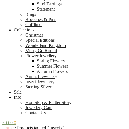
Stud Earrings
Statement
Rings
Brooches & Pins
Cufflinks
Collections
Christmas
Special Editions
Wonderland Kingdom
Merry Go Round
Flower Jewellery
Spring Flowers
Summer Flowers
Autumn Flowers
Animal Jewellery
Insect Jewellery
Sterling Silver
Sale
Info
Hop Skip & Flutter Story
Jewellery Care
Contact Us
£
0.00
0
Home
/
Products tagged “Insects”