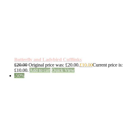
Butterfly and Ladybird Cufflinks
£
20.00
Original price was: £20.00.
£
10.00
Current price is:
£10.00.
Add to cart
Quick View
-50%