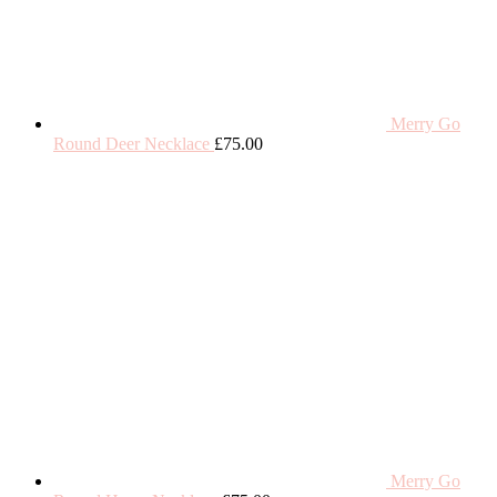
Merry Go
Round Deer Necklace
£
75.00
Merry Go