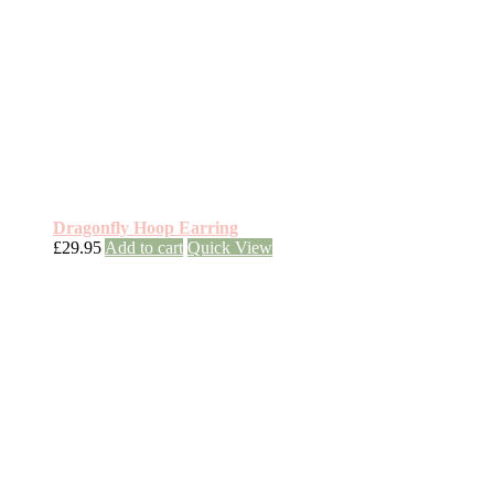
Dragonfly Hoop Earring
£
29.95
Add to cart
Quick View