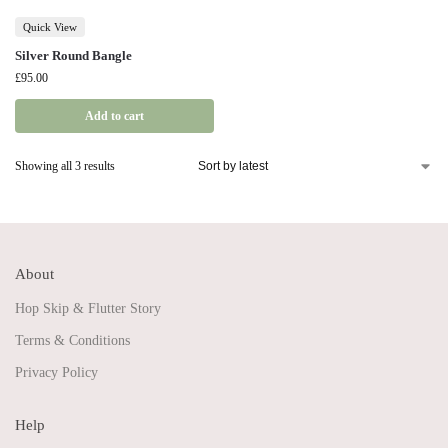
Quick View
Silver Round Bangle
£
95.00
Add to cart
Showing all 3 results
About
Hop Skip & Flutter Story
Terms & Conditions
Privacy Policy
Help