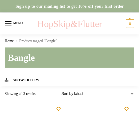
Sign up to our mailing list to get 10% off your first order
HopSkip&Flutter
MENU
0
Home
Products tagged “Bangle”
/
Bangle
SHOW FILTERS
Showing all 3 results