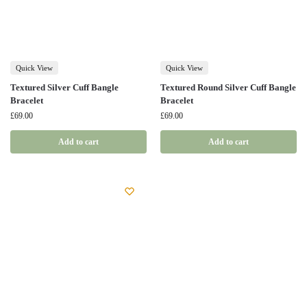
Quick View
Quick View
Textured Silver Cuff Bangle
Textured Round Silver Cuff Bangle
Bracelet
Bracelet
£
69.00
£
69.00
Add to cart
Add to cart