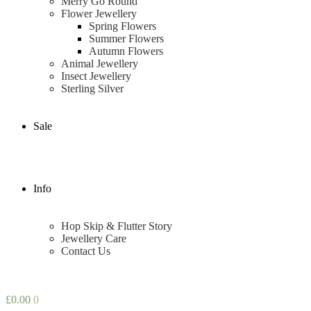
Merry Go Round
Flower Jewellery
Spring Flowers
Summer Flowers
Autumn Flowers
Animal Jewellery
Insect Jewellery
Sterling Silver
Sale
Info
Hop Skip & Flutter Story
Jewellery Care
Contact Us
£
0.00
0