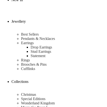
Jewellery
Best Sellers
Pendants & Necklaces
Earrings
Drop Earrings
Stud Earrings
Statement
Rings
Brooches & Pins
Cufflinks
Collections
Christmas
Special Editions
Wonderland Kingdom