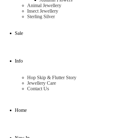
Animal Jewellery
Insect Jewellery
Sterling Silver
Sale
Info
Hop Skip & Flutter Story
Jewellery Care
Contact Us
Home
New In