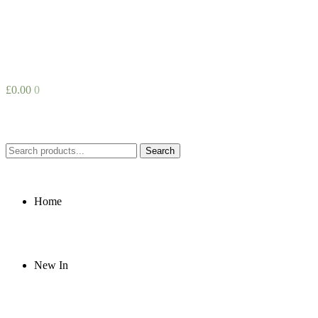
£
0.00
0
Search
Search
for:
Home
New In