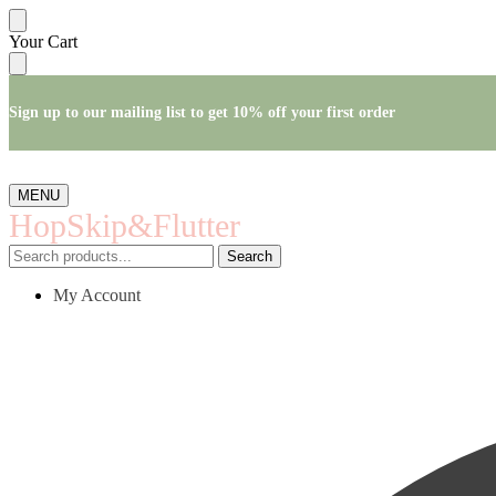
Skip
Skip
Your Cart
to
to
navigation
content
Sign up to our mailing list to get 10% off your first order
MENU
HopSkip&Flutter
Search
Search
for:
My Account