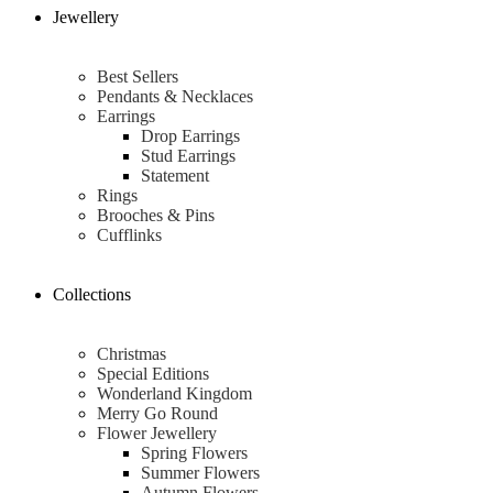
Jewellery
Best Sellers
Pendants & Necklaces
Earrings
Drop Earrings
Stud Earrings
Statement
Rings
Brooches & Pins
Cufflinks
Collections
Christmas
Special Editions
Wonderland Kingdom
Merry Go Round
Flower Jewellery
Spring Flowers
Summer Flowers
Autumn Flowers