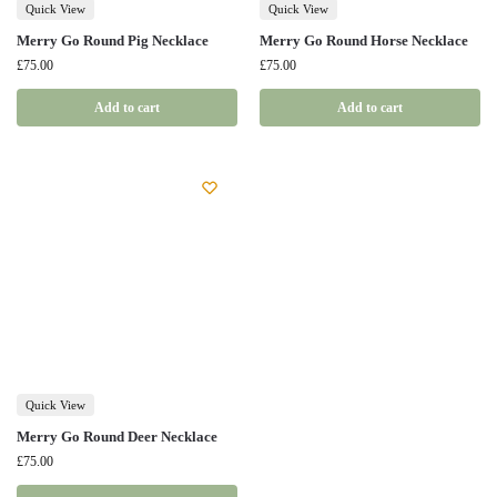
Quick View
Quick View
Merry Go Round Pig Necklace
Merry Go Round Horse Necklace
£
75.00
£
75.00
Add to cart
Add to cart
Quick View
Merry Go Round Deer Necklace
£
75.00