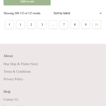
Add to cart
Showing 109–115 of 115 results
1
2
3
…
7
8
9
10
About
Hop Skip & Flutter Story
Terms & Conditions
Privacy Policy
Help
Contact Us