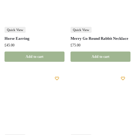
Quick View
Quick View
Horse Earring
Merry Go Round Rabbit Necklace
£
45.00
£
75.00
Add to cart
Add to cart