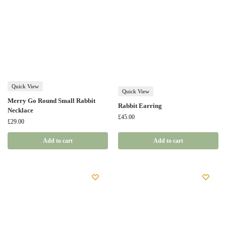
Quick View
Quick View
Merry Go Round Small Rabbit
Rabbit Earring
Necklace
£
45.00
£
29.00
Add to cart
Add to cart