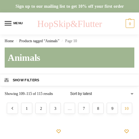
Sign up to our mailing list to get 10% off your first order
HopSkip&Flutter
MENU
0
Home
Products tagged “Animals”
Page 10
/
/
Animals
SHOW FILTERS
Showing 109–115 of 115 results
1
2
3
…
7
8
9
10